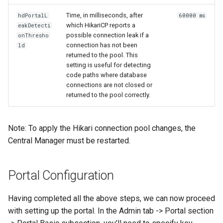
Time, in milliseconds, after
hdPortalL
60000 ms
which HikariCP reports a
eakDetecti
possible connection leak if a
onThresho
connection has not been
ld
returned to the pool. This
setting is useful for detecting
code paths where database
connections are not closed or
returned to the pool correctly.
Note: To apply the Hikari connection pool changes, the
Central Manager must be restarted.
Portal Configuration
Having completed all the above steps, we can now proceed
with setting up the portal. In the Admin tab -> Portal section