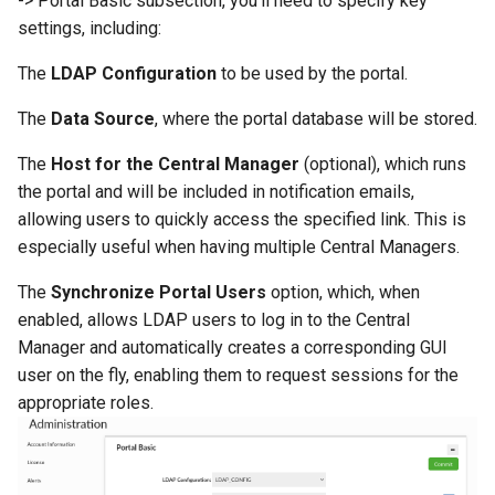
-> Portal Basic subsection, you’ll need to specify key
settings, including:
The
LDAP Configuration
to be used by the portal.
The
Data Source
, where the portal database will be stored.
The
Host for the Central Manager
(optional), which runs
the portal and will be included in notification emails,
allowing users to quickly access the specified link. This is
especially useful when having multiple Central Managers.
The
Synchronize Portal Users
option, which, when
enabled, allows LDAP users to log in to the Central
Manager and automatically creates a corresponding GUI
user on the fly, enabling them to request sessions for the
appropriate roles.