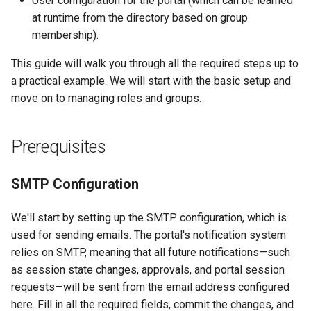
User configuration for the portal (which can be learned
at runtime from the directory based on group
membership).
This guide will walk you through all the required steps up to
a practical example. We will start with the basic setup and
move on to managing roles and groups.
Prerequisites
SMTP Configuration
We'll start by setting up the SMTP configuration, which is
used for sending emails. The portal's notification system
relies on SMTP, meaning that all future notifications—such
as session state changes, approvals, and portal session
requests—will be sent from the email address configured
here. Fill in all the required fields, commit the changes, and