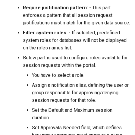
Require justification pattern:
- This part
enforces a pattern that all session request
justifications must match for the given data source.
Filter system roles:
- If selected, predefined
system roles for databases will not be displayed
on the roles names list.
Below part is used to configure roles available for
session requests within the portal.
You have to select a role.
Assign a notification alias, defining the user or
group responsible for approving/denying
session requests for that role.
Set the Default and Maximum session
duration.
Set Approvals Needed field, which defines