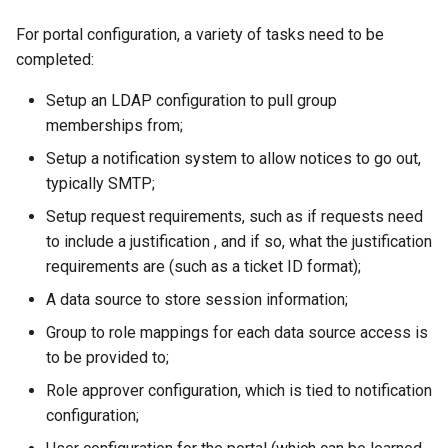
For portal configuration, a variety of tasks need to be
completed:
Setup an LDAP configuration to pull group
memberships from;
Setup a notification system to allow notices to go out,
typically SMTP;
Setup request requirements, such as if requests need
to include a justification , and if so, what the justification
requirements are (such as a ticket ID format);
A data source to store session information;
Group to role mappings for each data source access is
to be provided to;
Role approver configuration, which is tied to notification
configuration;