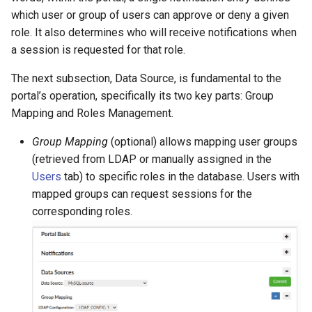
which user or group of users can approve or deny a given
role. It also determines who will receive notifications when
a session is requested for that role.
The next subsection, Data Source, is fundamental to the
portal’s operation, specifically its two key parts: Group
Mapping and Roles Management.
Group Mapping
(optional) allows mapping user groups
(retrieved from LDAP or manually assigned in the
Users
tab) to specific roles in the database. Users with
mapped groups can request sessions for the
corresponding roles.