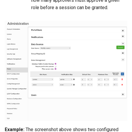
how many approvers must approve a given
role before a session can be granted.
Example:
The screenshot above shows two configured