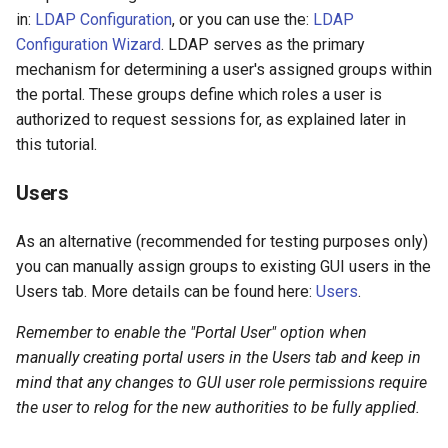
in:
LDAP Configuration
, or you can use the:
LDAP
Configuration Wizard
. LDAP serves as the primary
mechanism for determining a user's assigned groups within
the portal. These groups define which roles a user is
authorized to request sessions for, as explained later in
this tutorial.
Users
As an alternative (recommended for testing purposes only)
you can manually assign groups to existing GUI users in the
Users tab. More details can be found here:
Users
.
Remember to enable the "Portal User" option when
manually creating portal users in the Users tab and keep in
mind that any changes to GUI user role permissions require
the user to relog for the new authorities to be fully applied.