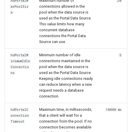
Maximum number of
hdPortalM
20
connections allowed in the
axPoolSiz
pool when the data source is
e
used as the Portal Data Source.
This value limits how many
concurrent database
connections the Portal Data
Source can use.
Minimum number of idle
hdPortalM
5
connections maintained in the
inimumIdle
pool when the data source is
Connectio
used as the Portal Data Source.
ns
Keeping idle connections ready
can reduce latency when a new
request needs a database
connection.
Maximum time, in milliseconds,
hdPortalC
10000 ms
that a client will wait for a
onnection
connection from the pool. If no
Timeout
connection becomes available