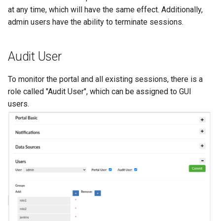
at any time, which will have the same effect. Additionally,
admin users have the ability to terminate sessions.
Audit User
To monitor the portal and all existing sessions, there is a
role called "Audit User", which can be assigned to GUI
users.