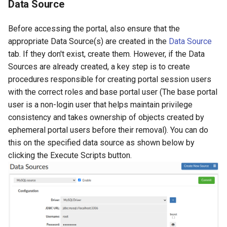
Data Source
Before accessing the portal, also ensure that the
appropriate Data Source(s) are created in the
Data Source
tab. If they don't exist, create them. However, if the Data
Sources are already created, a key step is to create
procedures responsible for creating portal session users
with the correct roles and base portal user (The base portal
user is a non-login user that helps maintain privilege
consistency and takes ownership of objects created by
ephemeral portal users before their removal). You can do
this on the specified data source as shown below by
clicking the Execute Scripts button.