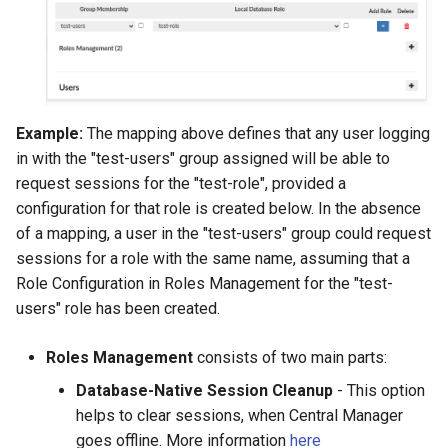
Example:
The mapping above defines that any user logging
in with the "test-users" group assigned will be able to
request sessions for the "test-role", provided a
configuration for that role is created below. In the absence
of a mapping, a user in the "test-users" group could request
sessions for a role with the same name, assuming that a
Role Configuration in Roles Management for the "test-
users" role has been created.
Roles Management
consists of two main parts:
Database-Native Session Cleanup
- This option
helps to clear sessions, when Central Manager
goes offline. More information
here