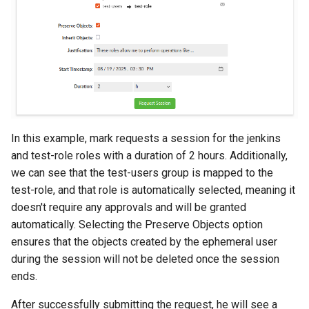
In this example, mark requests a session for the jenkins
and test-role roles with a duration of 2 hours. Additionally,
we can see that the test-users group is mapped to the
test-role, and that role is automatically selected, meaning it
doesn't require any approvals and will be granted
automatically. Selecting the Preserve Objects option
ensures that the objects created by the ephemeral user
during the session will not be deleted once the session
ends.
After successfully submitting the request, he will see a