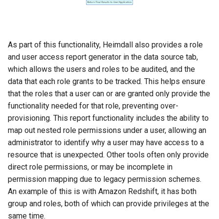
As part of this functionality, Heimdall also provides a role
and user access report generator in the data source tab,
which allows the users and roles to be audited, and the
data that each role grants to be tracked. This helps ensure
that the roles that a user can or are granted only provide the
functionality needed for that role, preventing over-
provisioning. This report functionality includes the ability to
map out nested role permissions under a user, allowing an
administrator to identify why a user may have access to a
resource that is unexpected. Other tools often only provide
direct role permissions, or may be incomplete in
permission mapping due to legacy permission schemes.
An example of this is with Amazon Redshift, it has both
group and roles, both of which can provide privileges at the
same time.