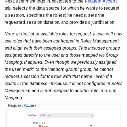
Next, user mark logs in, navigates to the
Request Access
tab, selects the data source for which he wants to request
a session, specifies the role(s) he needs, sets the
requested session duration, and provides a justification.
Note: In the list of available roles for request, a user will only
see roles that have been configured in Roles Management
and align with their assigned groups. This includes groups
assigned directly to the user and those mapped via Group
Mapping, if applied. Even though we previously assigned
the user "mark" to the "random-group" group, he cannot
request a session for the role with that name—even if it
exists in the database—because it is not configured in Roles
Management and is not mapped to another role in Group
Mapping.