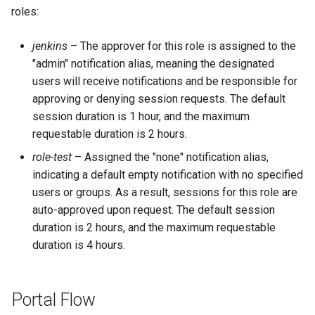
roles:
jenkins
– The approver for this role is assigned to the
"admin" notification alias, meaning the designated
users will receive notifications and be responsible for
approving or denying session requests. The default
session duration is 1 hour, and the maximum
requestable duration is 2 hours.
role-test
– Assigned the "none" notification alias,
indicating a default empty notification with no specified
users or groups. As a result, sessions for this role are
auto-approved upon request. The default session
duration is 2 hours, and the maximum requestable
duration is 4 hours.
Portal Flow