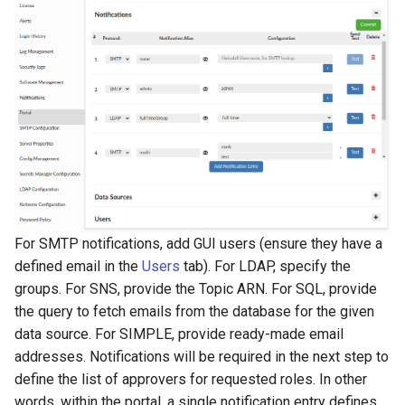
For SMTP notifications, add GUI users (ensure they have a
defined email in the
Users
tab). For LDAP, specify the
groups. For SNS, provide the Topic ARN. For SQL, provide
the query to fetch emails from the database for the given
data source. For SIMPLE, provide ready-made email
addresses. Notifications will be required in the next step to
define the list of approvers for requested roles. In other
words, within the portal, a single notification entry defines