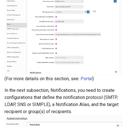
(For more details on this section, see:
Portal
)
In the next subsection, Notifications, you need to create
configurations that define the notification protocol (SMTP,
LDAP, SNS or SIMPLE), a Notification Alias, and the target
recipient or group(s) of recipients.