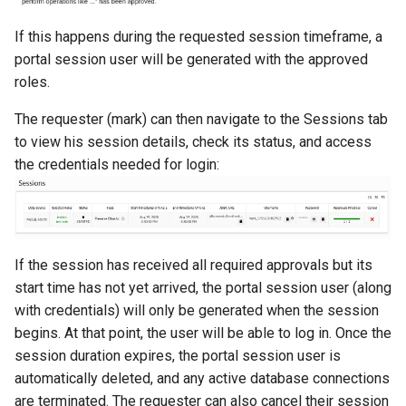
If this happens during the requested session timeframe, a
portal session user will be generated with the approved
roles.
The requester (mark) can then navigate to the Sessions tab
to view his session details, check its status, and access
the credentials needed for login:
If the session has received all required approvals but its
start time has not yet arrived, the portal session user (along
with credentials) will only be generated when the session
begins. At that point, the user will be able to log in. Once the
session duration expires, the portal session user is
automatically deleted, and any active database connections
are terminated. The requester can also cancel their session