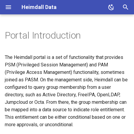
Heimdall Data
T
y
Portal Introduction
Installation
VDBs
Options Information
Status
Users
Prerequisites
Database Browser
Logging
Postgres
General options
Drivers
Admin
Request Rules
General Configuration
p
e
Installation (detailed)
Sources
Data Sources
Dashboard
Admin
Database Browser Report
Caching
MySQL
SMTP Configuration
Connection Properties
Kerberos
Response Rules
Proxy Configuration
The Heimdall portal is a set of functionality that provides
t
PSM (Privileged Session Management) and PAM
Login
Drivers
Drivers
Analytics
Certificates
Load Balancing
SQL Server
Ldap configuration
Connection Pooling
Ldap
Caching
(Privilege Access Management) functionality, sometimes
o
Properties
joined as PASM. On the management side, Heimdall can be
Navigation
Rules
Manage
Logs
Password Rotation
Read/Write Split
Redshift
Users
Users
Advanced Features
s
configured to query group membership from a user
Load Balancing/High
directory, such as Active Directory, FreeIPA, OpenLDAP,
t
Availability
Operations
Wizard
Rules
Debug
APIs
Proxying
Greenplum
Data Source
Logging
Jumpcloud or Octa. From there, the group membership can
a
be mapped into a data source to indicate role entitlement.
Group Mapping
Security
Modules
Virtual DB
Cache Debugging
Licenses
Portal Configuration
Async Execution
Oracle
Debugging
r
This entitlement can be either conditional based on one or
more approvals, or unconditional.
t
Roles Management
Testing
Server
Read/Write Split Debugging
Configuration
Portal Flow
Proxy Authentication
AWS
VDB Properties