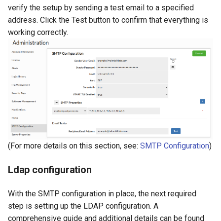
verify the setup by sending a test email to a specified
address. Click the Test button to confirm that everything is
working correctly.
(For more details on this section, see:
SMTP Configuration
)
Ldap configuration
With the SMTP configuration in place, the next required
step is setting up the LDAP configuration. A
comprehensive guide and additional details can be found