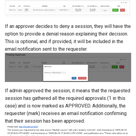
If an approver decides to deny a session, they will have the
option to provide a denial reason explaining their decision.
This is optional, and if provided, it will be included in the
email notification sent to the requester.
If admin approved the session, it means that the requested
session has gathered all the required approvals (1 in this
case) and is now marked as APPROVED. Additionally, the
requester (mark) receives an email notification confirming
that their session has been approved: