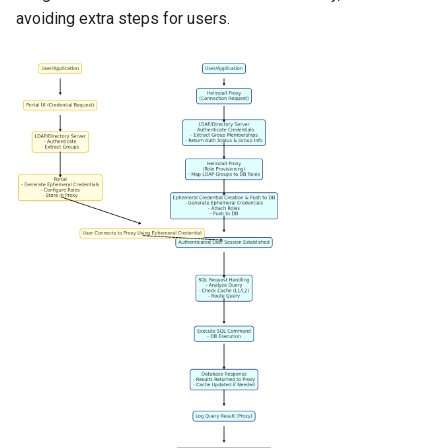
avoiding extra steps for users.
VMware vSphere