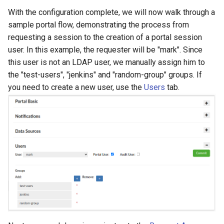
With the configuration complete, we will now walk through a
sample portal flow, demonstrating the process from
requesting a session to the creation of a portal session
user. In this example, the requester will be "mark". Since
this user is not an LDAP user, we manually assign him to
the "test-users", "jenkins" and "random-group" groups. If
you need to create a new user, use the
Users
tab.