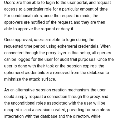
Users are then able to login to the user portal, and request
s
Inline commands
Heimdall config
CloudWatch
Getting Support
Audit User
Database Orchestration
AWS CloudFormation
access to a particular role for a particular amount of time.
e
For conditional roles, once the request is made, the
Compliance
JMX Statistics
Query Retry on Exceptions
Azure
approvers are notified of the request, and they are then
a
able to approve the request or deny it.
r
Help and FAQ
Redis Validation
Routing for Distributed
GCP
Once approved, users are able to login during the
Clusters & Multi-Tenant SaaS
c
requested time period using ephemeral credentials. When
MemSQL
h
connected through the proxy layer in this setup, all queries
can be logged for the user for audit trail purposes. Once the
PHP PDO TLS
i
user is done with their task or the session expires, the
n
JumpCloud LDAP
ephemeral credentials are removed from the database to
minimize the attack surface.
g
Odoo
As an alternative session creation mechanism, the user
could simply request a connection through the proxy, and
HAProxy
the unconditional roles associated with the user will be
mapped in and a session created, providing for seamless
SailPoint
integration with the database and the directory, while