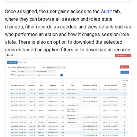
Once assigned, the user gains access to the
Audit
tab,
where they can browse all session and roles state
changes, filter records as needed, and view details such as
who performed an action and how it changes session/role
state. There is also an option to download the selected
records based on applied filters or to download all records.