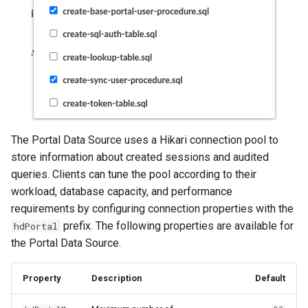
The Portal Data Source uses a Hikari connection pool to
store information about created sessions and audited
queries. Clients can tune the pool according to their
workload, database capacity, and performance
requirements by configuring connection properties with the
prefix. The following properties are available for
hdPortal
the Portal Data Source.
Property
Description
Default