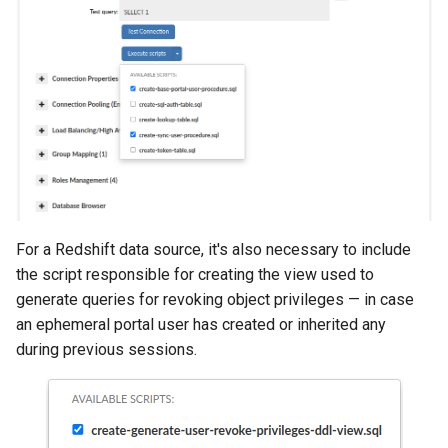
For a Redshift data source, it's also necessary to include
the script responsible for creating the view used to
generate queries for revoking object privileges — in case
an ephemeral portal user has created or inherited any
during previous sessions.