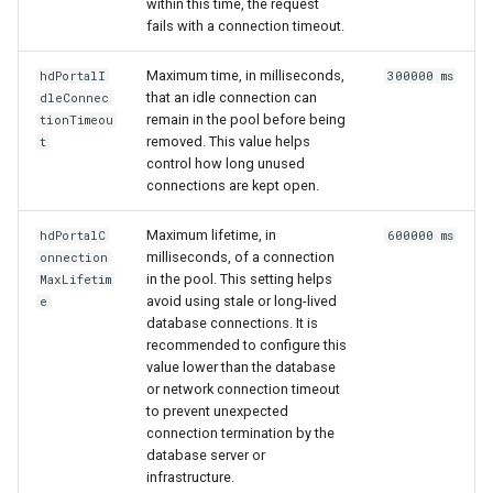
within this time, the request
fails with a connection timeout.
Maximum time, in milliseconds,
hdPortalI
300000 ms
that an idle connection can
dleConnec
remain in the pool before being
tionTimeou
removed. This value helps
t
control how long unused
connections are kept open.
Maximum lifetime, in
hdPortalC
600000 ms
milliseconds, of a connection
onnection
in the pool. This setting helps
MaxLifetim
avoid using stale or long-lived
e
database connections. It is
recommended to configure this
value lower than the database
or network connection timeout
to prevent unexpected
connection termination by the
database server or
infrastructure.