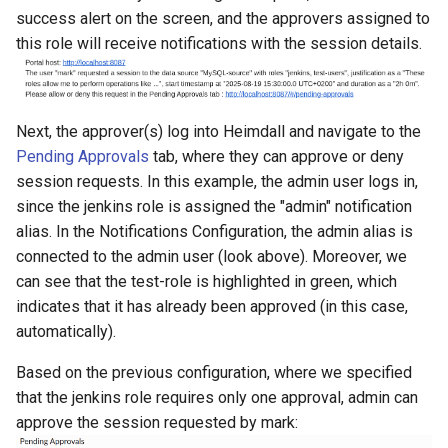
success alert on the screen, and the approvers assigned to
this role will receive notifications with the session details.
Next, the approver(s) log into Heimdall and navigate to the
Pending Approvals
tab, where they can approve or deny
session requests. In this example, the admin user logs in,
since the jenkins role is assigned the "admin" notification
alias. In the Notifications Configuration, the admin alias is
connected to the admin user (look above). Moreover, we
can see that the test-role is highlighted in green, which
indicates that it has already been approved (in this case,
automatically).
Based on the previous configuration, where we specified
that the jenkins role requires only one approval, admin can
approve the session requested by mark: